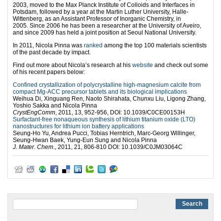
2003, moved to the Max Planck Institute of Colloids and Interfaces in
Potsdam, followed by a year at the Martin Luther University, Halle-
Wittenberg, as an Assistant Professor of Inorganic Chemistry, in
2005. Since 2006 he has been a researcher at the University of Aveiro,
and since 2009 has held a joint position at Seoul National University.
In 2011, Nicola Pinna was
ranked
among the top 100 materials scientists
of the past decade by impact.
Find out more about Nicola’s research at his
website
and check out some
of his recent papers below:
Confined crystallization of polycrystalline high-magnesium calcite from
compact Mg-ACC precursor tablets and its biological implications
Weihua Di, Xinguang Ren, Naoto Shirahata, Chunxu Liu, Ligong Zhang,
Yoshio Sakka and Nicola Pinna
CrystEngComm
, 2011, 13, 952-956, DOI: 10.1039/C0CE00153H
Surfactant-free nonaqueous synthesis of lithium titanium oxide (LTO)
nanostructures for lithium ion battery applications
Seung-Ho Yu, Andrea Pucci, Tobias Herntrich, Marc-Georg Willinger,
Seung-Hwan Baek, Yung-Eun Sung and Nicola Pinna
J. Mater. Chem
., 2011, 21, 806-810 DOI: 10.1039/C0JM03064C