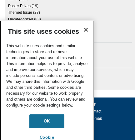
Poster Prizes
(19)
Themed Issue
(27)
Uncategorized
(83)
This site uses cookies
Archives
This website uses cookies and similar
technologies to store and retrieve
information about your use of this website.
Meta
This information helps us to provide, analyse
and improve our services, which may
Log in
include personalised content or advertising.
RSC Blogs
We may share this information with Google
and other third parties. Some cookies are
necessary for our website to work properly
and others are optional. You can review and
About us
Terms of use
Help
configure your cookie settings below.
Working for us
Privacy & cookies
Contact
Press office
Accessibility
Sitemap
OK
© Royal Society of Chemistry 2026
Registered charity number: 207890
Cookie