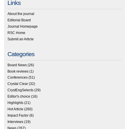
Links
About the journal
Editorial Board
Journal Homepage
RSC Home
Submit an Article
Categories
Board News
(26)
Book reviews
(1)
Conferences
(51)
Crystal Clear
(32)
CrystEngSelects
(29)
Editor's choice
(16)
Highlights
(21)
Hot Article
(260)
Impact Factor
(6)
Interviews
(19)
News
(267)