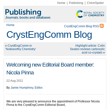
Home
|
Publishing
|
ChemSpider
Home
CrystEngComm Blog RSS
CrystEngComm Blog
«
CrystEngComm in
Highlight article: Colin
‘Noteworthy Chemistry’
Seaton reviews carboxylic
acid co-crystals
»
Welcoming new Editorial Board member:
Nicola Pinna
22 Aug 2011
By
Jamie Humphrey, Editor
.
We are very pleased to announce the appointment of Professor Nicola
Pinna to the
CrystEngComm
Editorial Board,