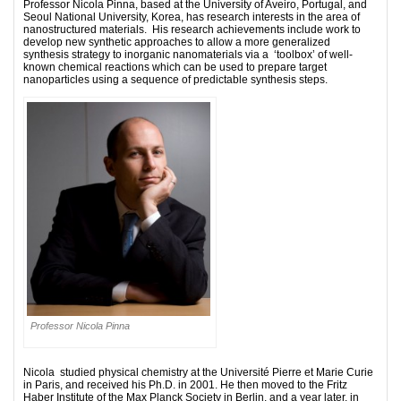
Professor Nicola Pinna, based at the
University of Aveiro, Portugal, and
Seoul National University, Korea, has research interests in the area of
nanostructured materials. His research achievements include work to
develop new synthetic approaches to allow a more generalized
synthesis strategy to inorganic nanomaterials via a ‘toolbox’ of well-
known chemical reactions which can be used to prepare target
nanoparticles using a sequence of predictable synthesis steps.
Professor Nicola Pinna
Nicola studied physical chemistry at the Université Pierre et Marie Curie
in Paris, and received his Ph.D. in 2001. He then moved to the Fritz
Haber Institute of the Max Planck Society in Berlin, and a year later, in