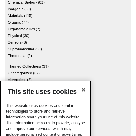
Chemical Biology
(62)
Inorganic
(60)
Materials
(115)
Organic
(77)
Organometallics
(7)
Physical
(30)
Sensors
(8)
Supramolecular
(50)
Theoretical
(3)
Themed Collections
(39)
Uncategorized
(67)
Viewpoints
(2)
This site uses cookies
Archives
This website uses cookies and similar
technologies to store and retrieve
information about your use of this website.
Meta
This information helps us to provide, analyse
and improve our services, which may
Log in
include personalised content or advertising.