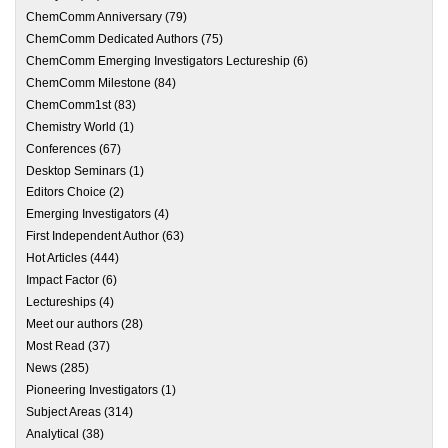
ChemComm Anniversary
(79)
ChemComm Dedicated Authors
(75)
ChemComm Emerging Investigators Lectureship
(6)
ChemComm Milestone
(84)
ChemComm1st
(83)
Chemistry World
(1)
Conferences
(67)
Desktop Seminars
(1)
Editors Choice
(2)
Emerging Investigators
(4)
First Independent Author
(63)
Hot Articles
(444)
Impact Factor
(6)
Lectureships
(4)
Meet our authors
(28)
Most Read
(37)
News
(285)
Pioneering Investigators
(1)
Subject Areas
(314)
Analytical
(38)