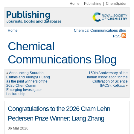
Home
|
Publishing
|
ChemSpider
Home
Chemical Communications Blog
RSS
Chemical
Communications Blog
«
Announcing Saurabh
150th Anniversary of the
Chitnis and Xiongyi Huang
Indian Association for the
as the joint winners of the
Cultivation of Science
2025 ChemComm
(IACS), Kolkata
»
Emerging Investigator
Lectureship
Congratulations to the 2026 Cram Lehn
Pedersen Prize Winner: Liang Zhang
06 Mar 2026