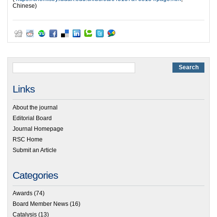
Chinese)
Links
About the journal
Editorial Board
Journal Homepage
RSC Home
Submit an Article
Categories
Awards
(74)
Board Member News
(16)
Catalysis
(13)