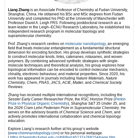
Liang Zhang
is an Associate Professor of Chemistry at Fudan University,
Shanghai, China. He obtained his BSc and MSc degrees from Fudan
University and completed his PhD at the University of Manchester with
Professor David A. Leigh FRS. Following postdoctoral research as a
team leader in the Leigh–ECNU Research Laboratory, he established his
independent research program in molecular topology and
supramolecular chemistry.
Prof. Zhang’s research centres on
molecular nanotopology
, an emerging
field that treats molecular entanglement as a fundamental structural
dimension for encoding function. His group develops synthetic strategies
to construct molecular knots, links, catenanes, rotaxanes, and woven
polymers. By combining advanced synthetic strategies with single-
molecule techniques and theoretical analysis, his group explores how
topological information can be encoded to control molecular mechanics,
chirality, electronic behaviour, and material properties. Since 2020, his
work has appeared in journals including
Nature Materials
,
Nature
Chemistry
,
Chem
,
PNAS
,
JACS
,
ACIE
,
Matter
, and
Chemical Society
Reviews
.
Zhang has received multiple international recognitions, including the
Sessler Early Career Researcher Prize
, the
RSC Horizon Prize
(
Perkin
Prize in Physical Organic Chemistry
),
Shanghai S&T 35 Under 35
, and
the
2026 Cram Lehn Pedersen Prize in Supramolecular Chemistry
. He
serves on the advisory boards of
Chemical Science
and
Chem
, and
actively promotes international collaboration and chemical topology
education.
Explore Liang’s research further at his group’s website
(
www.chemnanotopology.com
) or his personal webpage
(
https://chemistry.fudan.edu.cn/b8/9a/c45137a768154/page.htm
,