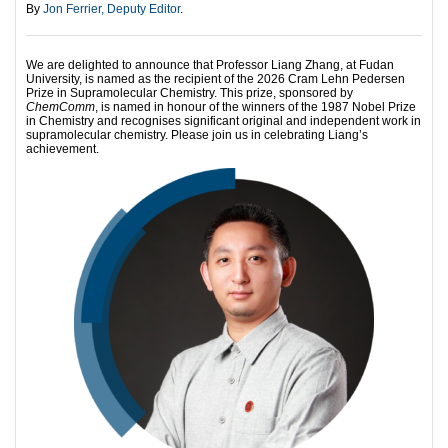
By
Jon Ferrier, Deputy Editor
.
We are delighted to announce that Professor Liang Zhang, at Fudan
University, is named as the recipient of the 2026 Cram Lehn Pedersen
Prize in Supramolecular Chemistry. This prize, sponsored by
ChemComm
, is named in honour of the winners of the 1987 Nobel Prize
in Chemistry and recognises significant original and independent work in
supramolecular chemistry. Please join us in celebrating Liang’s
achievement.