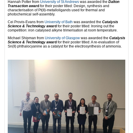
Hannah Potter from
University of St Andrews
was awarded the
Dalton
Transaction
award
for their poster titled: Design, synthesis and
characterisation of Pt(II)-metalloligands used for thermal and
photochemical self-assembly.
Cei Provis-Evans from
University of Bath
was awarded the
Catalysis
Science & Technology
award
for their poster titled: Ironing out the
competition: iron catalysed alkyne trimerisation at room temperature.
Michael Shipman from
University of Glasgow
was awarded the
Catalysis
Science & Technology
award
for their poster titled: A re-evaluation of
Sn(II) phthalocyanine as a catalyst for the electrosynthesis of ammonia.