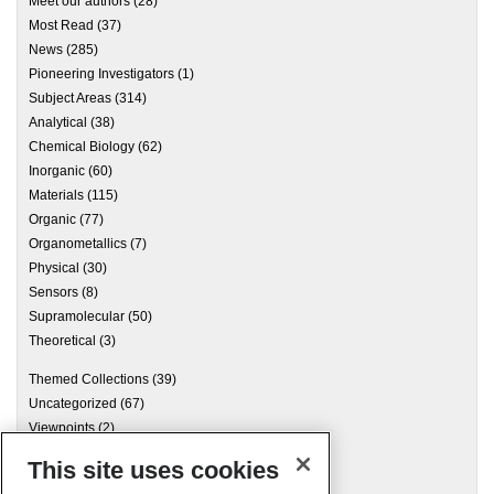
Meet our authors
(28)
Most Read
(37)
News
(285)
Pioneering Investigators
(1)
Subject Areas
(314)
Analytical
(38)
Chemical Biology
(62)
Inorganic
(60)
Materials
(115)
Organic
(77)
Organometallics
(7)
Physical
(30)
Sensors
(8)
Supramolecular
(50)
Theoretical
(3)
Themed Collections
(39)
Uncategorized
(67)
Viewpoints
(2)
This site uses cookies
Archives