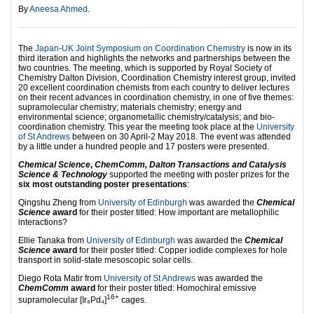
By
Aneesa Ahmed
.
The
Japan-UK Joint Symposium on Coordination Chemistry
is now in its
third iteration and highlights the networks and partnerships between the
two countries. The meeting, which is supported by Royal Society of
Chemistry Dalton Division, Coordination Chemistry interest group, invited
20 excellent coordination chemists from each country to deliver lectures
on their recent advances in coordination chemistry, in one of five themes:
supramolecular chemistry; materials chemistry; energy and
environmental science; organometallic chemistry/catalysis; and bio-
coordination chemistry. This year the meeting took place at the
University
of St Andrews
between on 30 April-2 May 2018. The event was attended
by a little under a hundred people and 17 posters were presented.
Chemical Science
,
ChemComm, Dalton Transactions and Catalysis
Science & Technology
supported the meeting with poster prizes for the
six most outstanding poster presentations
:
Qingshu Zheng from
University of Edinburgh
was awarded the
Chemical
Science
award
for their poster titled: How important are metallophilic
interactions?
Ellie Tanaka from
University of Edinburgh
was awarded the
Chemical
Science
award
for their poster titled: Copper iodide complexes for hole
transport in solid-state mesoscopic solar cells.
Diego Rota Matir from
University of St Andrews
was awarded the
ChemComm
award
for their poster titled: Homochiral emissive
16+
supramolecular [Ir₈Pd₄]
cages.