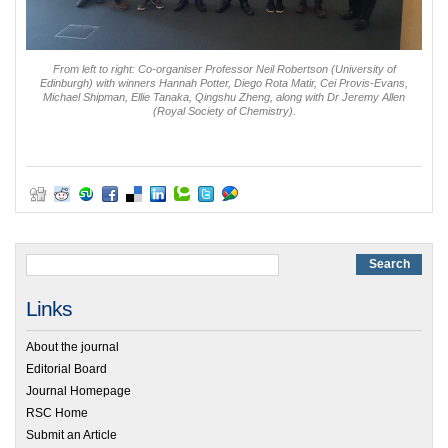
From left to right: Co-organiser Professor Neil Robertson (University of
Edinburgh) with winners Hannah Potter, Diego Rota Matir, Cei Provis-Evans,
Michael Shipman, Ellie Tanaka, Qingshu Zheng, along with Dr Jeremy Allen
(Royal Society of Chemistry).
Links
About the journal
Editorial Board
Journal Homepage
RSC Home
Submit an Article