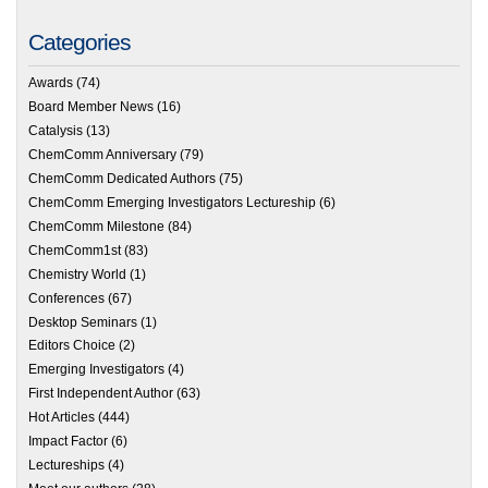
Categories
Awards
(74)
Board Member News
(16)
Catalysis
(13)
ChemComm Anniversary
(79)
ChemComm Dedicated Authors
(75)
ChemComm Emerging Investigators Lectureship
(6)
ChemComm Milestone
(84)
ChemComm1st
(83)
Chemistry World
(1)
Conferences
(67)
Desktop Seminars
(1)
Editors Choice
(2)
Emerging Investigators
(4)
First Independent Author
(63)
Hot Articles
(444)
Impact Factor
(6)
Lectureships
(4)