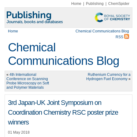
Home
|
Publishing
|
ChemSpider
Home
Chemical Communications Blog
RSS
Chemical
Communications Blog
«
4th International
Ruthenium Currency for a
Conference on Scanning
Hydrogen Fuel Economy
»
Probe Microscopy on Soft
and Polymer Materials
3rd Japan-UK Joint Symposium on
Coordination Chemistry RSC poster prize
winners
01 May 2018