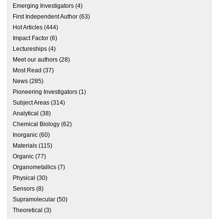
Emerging Investigators
(4)
First Independent Author
(63)
Hot Articles
(444)
Impact Factor
(6)
Lectureships
(4)
Meet our authors
(28)
Most Read
(37)
News
(285)
Pioneering Investigators
(1)
Subject Areas
(314)
Analytical
(38)
Chemical Biology
(62)
Inorganic
(60)
Materials
(115)
Organic
(77)
Organometallics
(7)
Physical
(30)
Sensors
(8)
Supramolecular
(50)
Theoretical
(3)