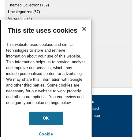
Themed Collections
(39)
Uncategorized
(67)
Viewpoints
(2)
This site uses cookies
Archives
This website uses cookies and similar
technologies to store and retrieve
information about your use of this website.
Meta
This information helps us to provide, analyse
and improve our services, which may
Log in
include personalised content or advertising.
RSC Blogs
We may share this information with Google
and other third parties. Some cookies are
necessary for our website to work properly
and others are optional. You can review and
About us
Terms of use
Help
configure your cookie settings below.
Working for us
Privacy & cookies
Contact
Press office
Accessibility
Sitemap
OK
© Royal Society of Chemistry 2026
Registered charity number: 207890
Cookie