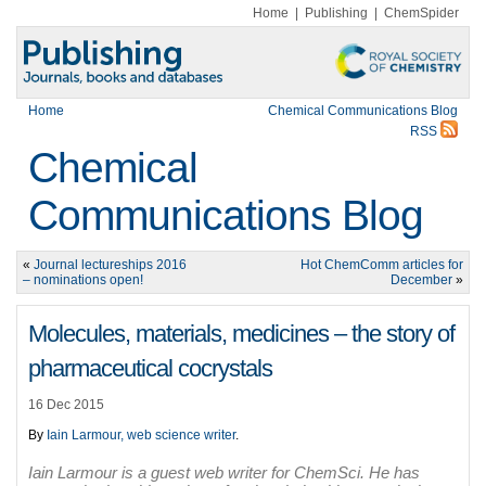
Home
|
Publishing
|
ChemSpider
Home
Chemical Communications Blog
RSS
Chemical
Communications Blog
«
Journal lectureships 2016
Hot ChemComm articles for
– nominations open!
December
»
Molecules, materials, medicines – the story of
pharmaceutical cocrystals
16 Dec 2015
By
Iain Larmour, web science writer
.
Iain Larmour is a guest web writer for ChemSci. He has