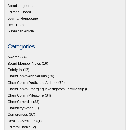
About the journal
Editorial Board
Journal Homepage
RSC Home
Submit an Article
Categories
Awards
(74)
Board Member News
(16)
Catalysis
(13)
ChemComm Anniversary
(79)
ChemComm Dedicated Authors
(75)
ChemComm Emerging Investigators Lectureship
(6)
ChemComm Milestone
(84)
ChemComm1st
(83)
Chemistry World
(1)
Conferences
(67)
Desktop Seminars
(1)
Editors Choice
(2)