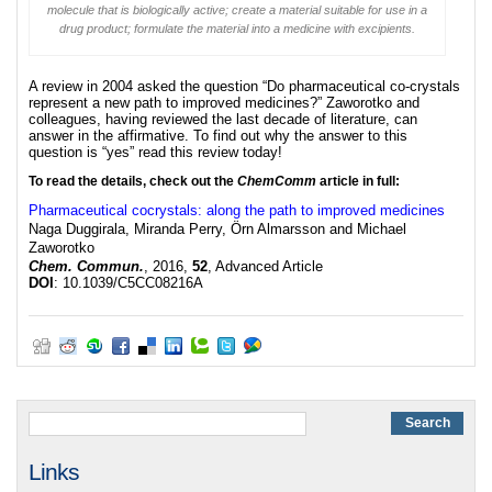
molecule that is biologically active; create a material suitable for use in a
drug product; formulate the material into a medicine with excipients.
A review in 2004 asked the question “Do pharmaceutical co-crystals
represent a new path to improved medicines?” Zaworotko and
colleagues, having reviewed the last decade of literature, can
answer in the affirmative. To find out why the answer to this
question is “yes” read this review today!
To read the details, check out the
ChemComm
article in full:
Pharmaceutical cocrystals: along the path to improved medicines
Naga Duggirala, Miranda Perry, Örn Almarsson and Michael
Zaworotko
Chem. Commun.
, 2016,
52
, Advanced Article
DOI
: 10.1039/C5CC08216A
Links