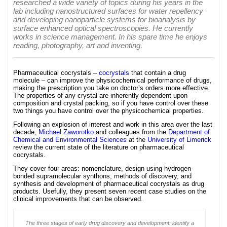
researched a wide variety of topics during his years in the
lab including nanostructured surfaces for water repellency
and developing nanoparticle systems for bioanalysis by
surface enhanced optical spectroscopies. He currently
works in science management. In his spare time he enjoys
reading, photography, art and inventing.
Pharmaceutical cocrystals –
cocrystals
that contain a drug
molecule – can improve the physicochemical performance of drugs,
making the prescription you take on doctor’s orders more effective.
The properties of any crystal are inherently dependent upon
composition and crystal packing, so if you have control over these
two things you have control over the physicochemical properties.
Following an explosion of interest and work in this area over the last
decade,
Michael Zaworotko
and colleagues from the
Department of
Chemical and Environmental Sciences
at the
University of Limerick
review the current state of the literature on pharmaceutical
cocrystals.
They cover four areas: nomenclature, design using hydrogen-
bonded supramolecular synthons, methods of discovery, and
synthesis and development of pharmaceutical cocrystals as drug
products. Usefully, they present seven recent case studies on the
clinical improvements that can be observed.
The three stages of early drug discovery and development: identify a