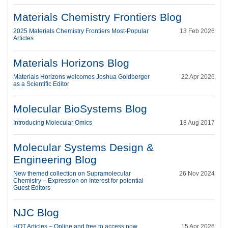
Materials Chemistry Frontiers Blog
2025 Materials Chemistry Frontiers Most-Popular
13 Feb 2026
Articles
Materials Horizons Blog
Materials Horizons welcomes Joshua Goldberger
22 Apr 2026
as a Scientific Editor
Molecular BioSystems Blog
Introducing Molecular Omics
18 Aug 2017
Molecular Systems Design &
Engineering Blog
New themed collection on Supramolecular
26 Nov 2024
Chemistry – Expression on Interest for potential
Guest Editors
NJC Blog
HOT Articles – Online and free to access now
15 Apr 2026