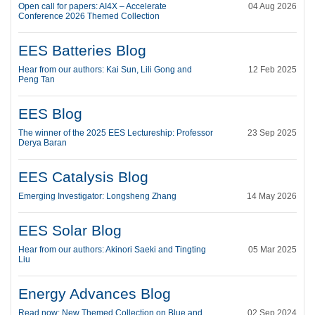
Open call for papers: AI4X – Accelerate
04 Aug 2026
Conference 2026 Themed Collection
EES Batteries Blog
Hear from our authors: Kai Sun, Lili Gong and
12 Feb 2025
Peng Tan
EES Blog
The winner of the 2025 EES Lectureship: Professor
23 Sep 2025
Derya Baran
EES Catalysis Blog
Emerging Investigator: Longsheng Zhang
14 May 2026
EES Solar Blog
Hear from our authors: Akinori Saeki and Tingting
05 Mar 2025
Liu
Energy Advances Blog
Read now: New Themed Collection on Blue and
02 Sep 2024