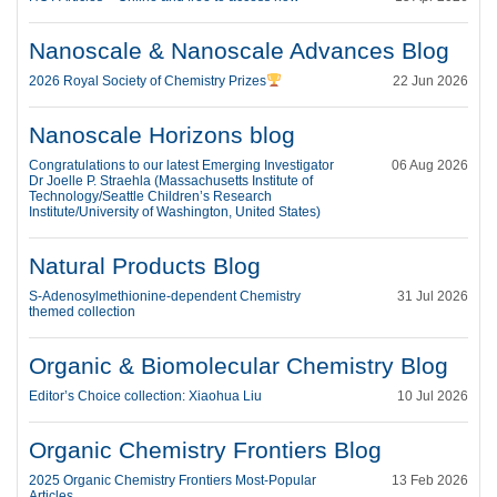
Nanoscale & Nanoscale Advances Blog
2026 Royal Society of Chemistry Prizes
22 Jun 2026
Nanoscale Horizons blog
Congratulations to our latest Emerging Investigator
06 Aug 2026
Dr Joelle P. Straehla (Massachusetts Institute of
Technology/Seattle Children’s Research
Institute/University of Washington, United States)
Natural Products Blog
S-Adenosylmethionine-dependent Chemistry
31 Jul 2026
themed collection
Organic & Biomolecular Chemistry Blog
Editor’s Choice collection: Xiaohua Liu
10 Jul 2026
Organic Chemistry Frontiers Blog
2025 Organic Chemistry Frontiers Most-Popular
13 Feb 2026
Articles