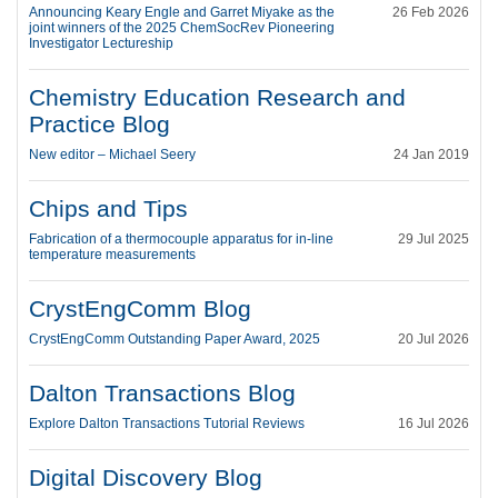
Announcing Keary Engle and Garret Miyake as the
26 Feb 2026
joint winners of the 2025 ChemSocRev Pioneering
Investigator Lectureship
Chemistry Education Research and
Practice Blog
New editor – Michael Seery
24 Jan 2019
Chips and Tips
Fabrication of a thermocouple apparatus for in-line
29 Jul 2025
temperature measurements
CrystEngComm Blog
CrystEngComm Outstanding Paper Award, 2025
20 Jul 2026
Dalton Transactions Blog
Explore Dalton Transactions Tutorial Reviews
16 Jul 2026
Digital Discovery Blog