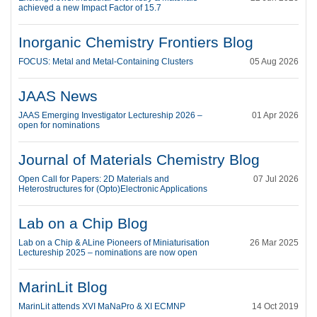
achieved a new Impact Factor of 15.7
Inorganic Chemistry Frontiers Blog
FOCUS: Metal and Metal-Containing Clusters
05 Aug 2026
JAAS News
JAAS Emerging Investigator Lectureship 2026 –
01 Apr 2026
open for nominations
Journal of Materials Chemistry Blog
Open Call for Papers: 2D Materials and
07 Jul 2026
Heterostructures for (Opto)Electronic Applications
Lab on a Chip Blog
Lab on a Chip & ALine Pioneers of Miniaturisation
26 Mar 2025
Lectureship 2025 – nominations are now open
MarinLit Blog
MarinLit attends XVI MaNaPro & XI ECMNP
14 Oct 2019