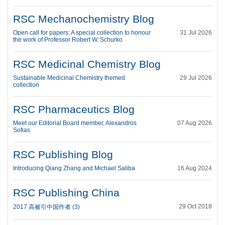
RSC Mechanochemistry Blog
Open call for papers: A special collection to honour
31 Jul 2026
the work of Professor Robert W. Schurko
RSC Medicinal Chemistry Blog
Sustainable Medicinal Chemistry themed
29 Jul 2026
collection
RSC Pharmaceutics Blog
Meet our Editorial Board member, Alexandros
07 Aug 2026
Sofias
RSC Publishing Blog
Introducing Qiang Zhang and Michael Saliba
16 Aug 2024
RSC Publishing China
29 Oct 2018
2017 高被引中国作者 (3)