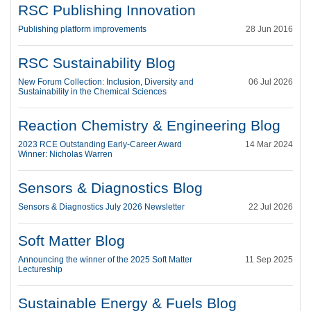
RSC Publishing Innovation
Publishing platform improvements
28 Jun 2016
RSC Sustainability Blog
New Forum Collection: Inclusion, Diversity and
06 Jul 2026
Sustainability in the Chemical Sciences
Reaction Chemistry & Engineering Blog
2023 RCE Outstanding Early-Career Award
14 Mar 2024
Winner: Nicholas Warren
Sensors & Diagnostics Blog
Sensors & Diagnostics July 2026 Newsletter
22 Jul 2026
Soft Matter Blog
Announcing the winner of the 2025 Soft Matter
11 Sep 2025
Lectureship
Sustainable Energy & Fuels Blog