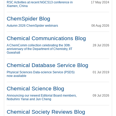
RSC Activities at recent NGCS13 conference in
17 May 2024
Xiamen, China
ChemSpider Blog
Autumn 2026 ChemSpider webinars
06 Aug 2026
Chemical Communications Blog
A ChemComm collection celebrating the 30th
28 Jul 2026
anniversary of the Department of Chemistry, IIT
Guwahati
Chemical Database Service Blog
Physical Sciences Data-science Service (PSDS)
01 Jul 2019
now available
Chemical Science Blog
Announcing our newest Editorial Board members,
09 Jul 2026
Nobuhiro Yanai and Jun Cheng
Chemical Society Reviews Blog