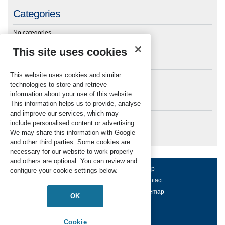
Categories
No categories
This site uses cookies
Archives
This website uses cookies and similar
technologies to store and retrieve
information about your use of this website.
Meta
This information helps us to provide, analyse
and improve our services, which may
Log in
include personalised content or advertising.
RSC Blogs
We may share this information with Google
and other third parties. Some cookies are
necessary for our website to work properly
and others are optional. You can review and
About us
Terms of use
Help
configure your cookie settings below.
Working for us
Privacy & cookies
Contact
Press office
Accessibility
Sitemap
OK
© Royal Society of Chemistry 2026
Registered charity number: 207890
Cookie