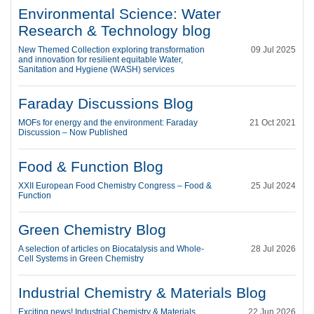
Environmental Science: Water
Research & Technology blog
New Themed Collection exploring transformation
09 Jul 2025
and innovation for resilient equitable Water,
Sanitation and Hygiene (WASH) services
Faraday Discussions Blog
MOFs for energy and the environment: Faraday
21 Oct 2021
Discussion – Now Published
Food & Function Blog
XXII European Food Chemistry Congress – Food &
25 Jul 2024
Function
Green Chemistry Blog
A selection of articles on Biocatalysis and Whole-
28 Jul 2026
Cell Systems in Green Chemistry
Industrial Chemistry & Materials Blog
Exciting news! Industrial Chemistry & Materials
22 Jun 2026