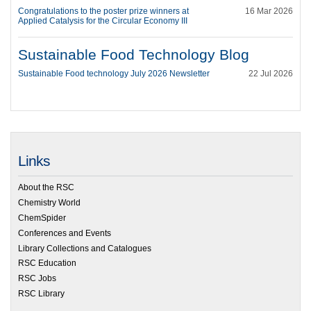
Congratulations to the poster prize winners at
16 Mar 2026
Applied Catalysis for the Circular Economy III
Sustainable Food Technology Blog
Sustainable Food technology July 2026 Newsletter
22 Jul 2026
Links
About the RSC
Chemistry World
ChemSpider
Conferences and Events
Library Collections and Catalogues
RSC Education
RSC Jobs
RSC Library