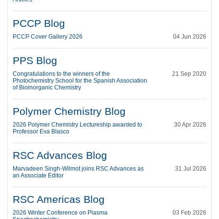
PCCP Blog
PCCP Cover Gallery 2026
04 Jun 2026
PPS Blog
Congratulations to the winners of the
21 Sep 2020
Photochemistry School for the Spanish Association
of Bioinorganic Chemistry
Polymer Chemistry Blog
2026 Polymer Chemistry Lectureship awarded to
30 Apr 2026
Professor Eva Blasco
RSC Advances Blog
Marvadeen Singh-Wilmot joins RSC Advances as
31 Jul 2026
an Associate Editor
RSC Americas Blog
2026 Winter Conference on Plasma
03 Feb 2026