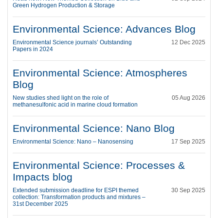
Green Hydrogen Production & Storage
Environmental Science: Advances Blog
Environmental Science journals’ Outstanding
12 Dec 2025
Papers in 2024
Environmental Science: Atmospheres
Blog
New studies shed light on the role of
05 Aug 2026
methanesulfonic acid in marine cloud formation
Environmental Science: Nano Blog
Environmental Science: Nano – Nanosensing
17 Sep 2025
Environmental Science: Processes &
Impacts blog
Extended submission deadline for ESPI themed
30 Sep 2025
collection: Transformation products and mixtures –
31st December 2025