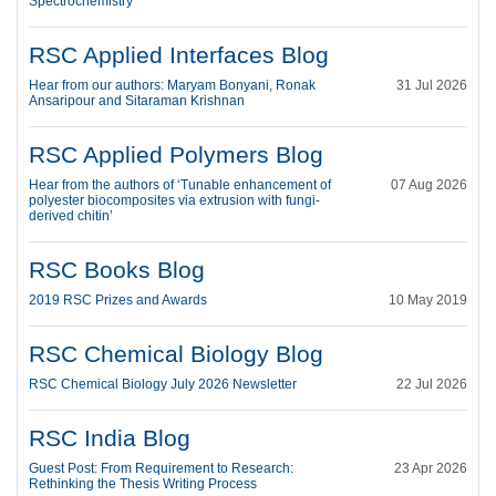
Spectrochemistry
RSC Applied Interfaces Blog
Hear from our authors: Maryam Bonyani, Ronak
31 Jul 2026
Ansaripour and Sitaraman Krishnan
RSC Applied Polymers Blog
Hear from the authors of ‘Tunable enhancement of
07 Aug 2026
polyester biocomposites via extrusion with fungi-
derived chitin’
RSC Books Blog
2019 RSC Prizes and Awards
10 May 2019
RSC Chemical Biology Blog
RSC Chemical Biology July 2026 Newsletter
22 Jul 2026
RSC India Blog
Guest Post: From Requirement to Research:
23 Apr 2026
Rethinking the Thesis Writing Process