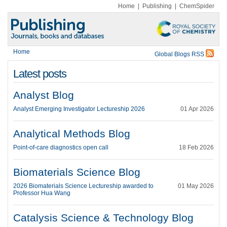
Home
|
Publishing
|
ChemSpider
Home
Global Blogs RSS
Latest posts
Analyst Blog
Analyst Emerging Investigator Lectureship 2026
01 Apr 2026
Analytical Methods Blog
Point-of-care diagnostics open call
18 Feb 2026
Biomaterials Science Blog
2026 Biomaterials Science Lectureship awarded to
01 May 2026
Professor Hua Wang
Catalysis Science & Technology Blog